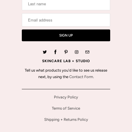
SKINCARE LAB + STUDIO
Tell us what products you'd like to see us release
next, by using the
Contact Form.
Privacy Policy
Terms of Service
Shipping + Returns Policy