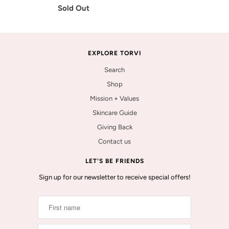
Sold Out
EXPLORE TORVI
Search
Shop
Mission + Values
Skincare Guide
Giving Back
Contact us
LET'S BE FRIENDS
Sign up for our newsletter to receive special offers!