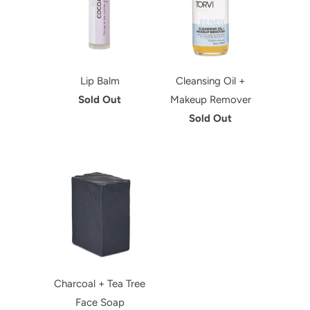
Lip Balm
Cleansing Oil +
Sold Out
Makeup Remover
Sold Out
Charcoal + Tea Tree
Face Soap