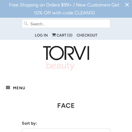
Free Shipping on Orders $99+ / New Customers Get
10% Off with code CLEAN10
LOG IN
CART (
0
)
CHECKOUT
MENU
FACE
Sort by: