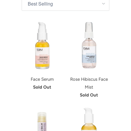
Face Serum
Rose Hibiscus Face
Sold Out
Mist
Sold Out